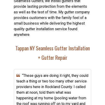
Seamless Gutters; we install gutters that
provide lasting protection from the elements
as well as the test of time. My gutter company
provides customers with the family feel of a
small business while delivering the highest
quality gutter installation service found
anywhere.
Tappan NY Seamless Gutter Installation
+ Gutter Repair
“These guys are doing it right, they could
teach a thing or two too many other service
providers here in Rockland County. I called
them at noon, told them what was
happening at my home (pooling water from
the roof was running off on to my yard and