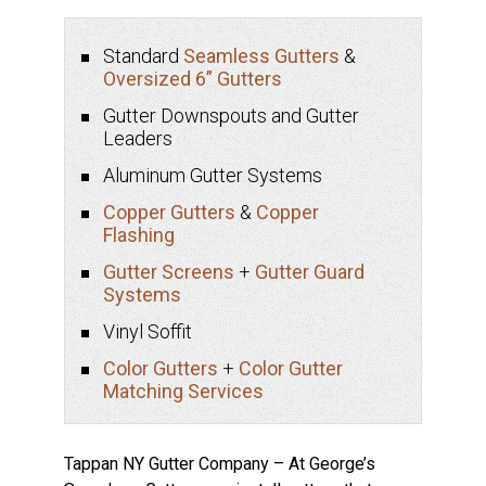
Standard
Seamless Gutters
&
Oversized 6” Gutters
Gutter Downspouts and Gutter
Leaders
Aluminum Gutter Systems
Copper Gutters
&
Copper
Flashing
Gutter Screens
+
Gutter Guard
Systems
Vinyl Soffit
Color Gutters
+
Color Gutter
Matching Services
Tappan NY Gutter Company – At George’s