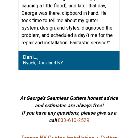
causing a little flood), and later that day,
George was there, clipboard in hand. He
took time to tell me about my gutter
system, design, and styles, diagnosed the
problem, and scheduled a day/time for the
repair and installation. Fantastic service!”
Dan L.,
Nyack, Rockland NY
At George’s Seamless Gutters honest advice
and estimates are always free!
If you have any questions, please give us a
call
833-610-2529
Tappan NY Gutter Installation + Gutter