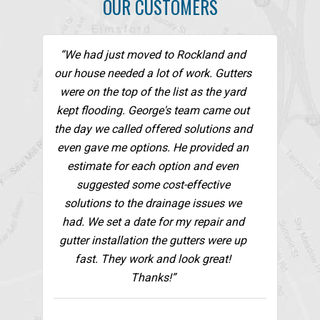
OUR CUSTOMERS
“We had just moved to Rockland and
our house needed a lot of work. Gutters
were on the top of the list as the yard
kept flooding. George's team came out
the day we called offered solutions and
even gave me options. He provided an
estimate for each option and even
suggested some cost-effective
solutions to the drainage issues we
had. We set a date for my repair and
gutter installation the gutters were up
fast. They work and look great!
Thanks!”