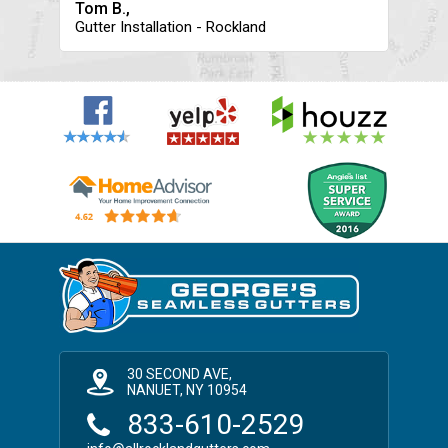
Tom B.,
Gutter Installation - Rockland
30 SECOND AVE,
NANUET, NY 10954
833-610-2529