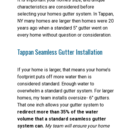
characteristics are considered before
selecting your homes gutter system. In Tappan,
NY many homes are larger then homes were 20
years ago when a standard 5″ gutter went on
every home without question or consideration.
Tappan Seamless Gutter Installation
If your home is larger, that means your home’s
footprint puts off more water then is
considered standard. Enough water to
overwhelm a standard gutter system. For larger
homes, my team installs oversize- 6″ gutters.
That one inch allows your gutter system to
redirect more than 35% of the water
volume that a standard seamless gutter
system can.
My team will ensure your home