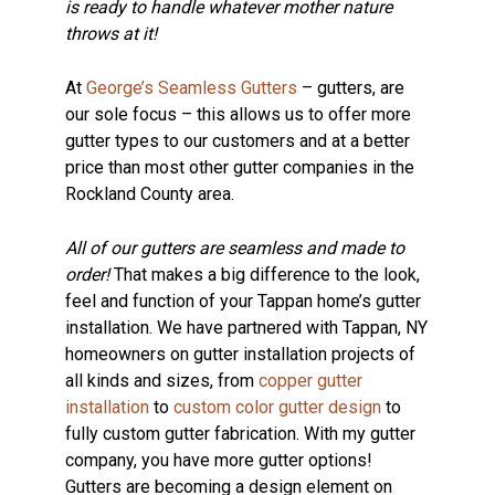
is ready to handle whatever mother nature
throws at it!
At
George’s Seamless Gutters
– gutters, are
our sole focus – this allows us to offer more
gutter types to our customers and at a better
price than most other gutter companies in the
Rockland County area.
All of our gutters are seamless and made to
order!
That makes a big difference to the look,
feel and function of your Tappan home’s gutter
installation. We have partnered with Tappan, NY
homeowners on gutter installation projects of
all kinds and sizes, from
copper gutter
installation
to
custom color gutter design
to
fully custom gutter fabrication. With my gutter
company, you have more gutter options!
Gutters are becoming a design element on