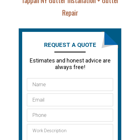
Repair
REQUEST A QUOTE
Estimates and honest advice are
always free!