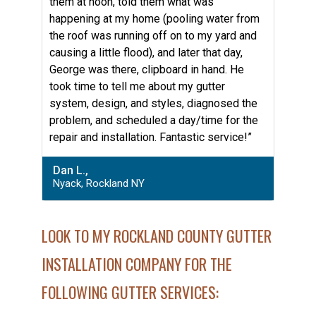
them at noon, told them what was
happening at my home (pooling water from
the roof was running off on to my yard and
causing a little flood), and later that day,
George was there, clipboard in hand. He
took time to tell me about my gutter
system, design, and styles, diagnosed the
problem, and scheduled a day/time for the
repair and installation. Fantastic service!”
Dan L.,
Nyack, Rockland NY
LOOK TO MY ROCKLAND COUNTY GUTTER
INSTALLATION COMPANY FOR THE
FOLLOWING GUTTER SERVICES: