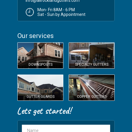
info@allrocklandgutters.com
Mon- Fri 8AM - 6 PM
Sat - Sun by Appointment
Our services
DOWNSPOUTS
SPECIALTY GUTTERS
GUTTER GUARDS
COPPER GUTTERS