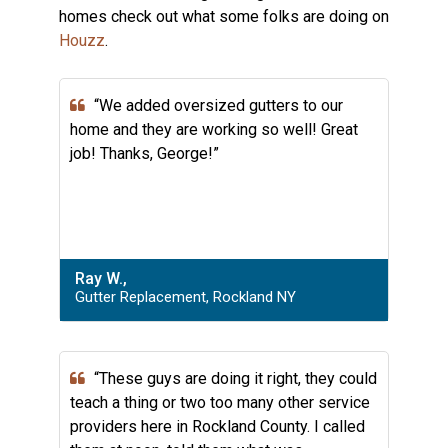
homes check out what some folks are doing on
Houzz
.
“We added oversized gutters to our
home and they are working so well! Great
job! Thanks, George!”
Ray W.,
Gutter Replacement, Rockland NY
“These guys are doing it right, they could
teach a thing or two too many other service
providers here in Rockland County. I called