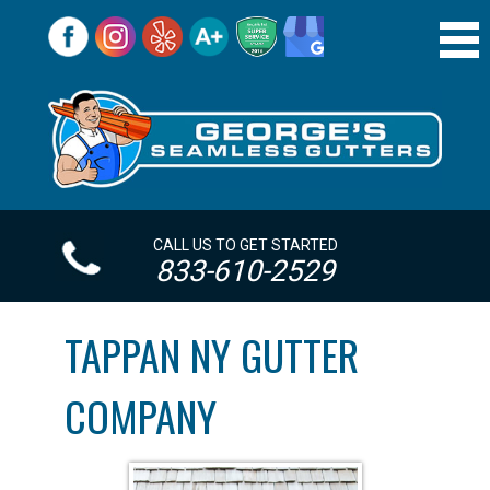
CALL US TO GET STARTED
833-610-2529
TAPPAN NY GUTTER
COMPANY