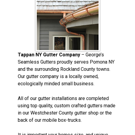
Tappan NY Gutter Company
– George’s
Seamless Gutters proudly serves Pomona NY
and the surrounding Rockland County towns.
Our gutter company is a locally owned,
ecologically minded small business.
All of our gutter installations are completed
using top quality, custom crafted gutters made
in our Westchester County gutter shop or the
back of our mobile box-trucks.
It is important your homes size, and unique