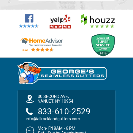
30 SECOND AVE,
NANUET, NY 10954
833-610-2529
info@allrocklandgutters.com
Mon- Fri 8AM - 6 PM
Sat - Sun by Appointment