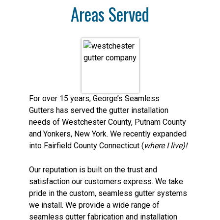
Areas Served
For over 15 years, George’s Seamless
Gutters has served the gutter installation
needs of Westchester County, Putnam County
and Yonkers, New York. We recently expanded
into Fairfield County Connecticut (
where I live)!
Our reputation is built on the trust and
satisfaction our customers express. We take
pride in the custom, seamless gutter systems
we install. We provide a wide range of
seamless gutter fabrication and installation