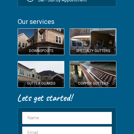
Our services
DOWNSPOUTS
SPECIALTY GUTTERS
GUTTER GUARDS
COPPER GUTTERS