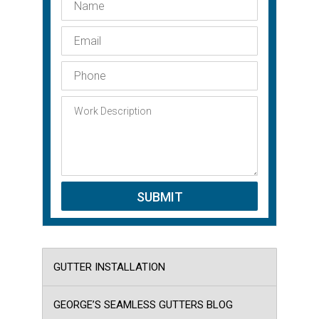
GUTTER INSTALLATION
GEORGE’S SEAMLESS GUTTERS BLOG