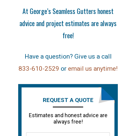
At George’s Seamless Gutters honest
advice and project estimates are always
free!
Have a question? Give us a call
833-610-2529
or
email us anytime!
REQUEST A QUOTE
Estimates and honest advice are
always free!