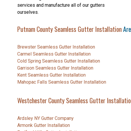
services and manufacture all of our gutters
ourselves.
Putnam County Seamless Gutter Installation
Are
Brewster Seamless Gutter Installation
Carmel Seamless Gutter Installation
Cold Spring Seamless Gutter Installation
Garrison Seamless Gutter Installation
Kent Seamless Gutter Installation
Mahopac Falls Seamless Gutter Installation
Westchester County Seamless Gutter Installatio
Ardsley NY Gutter Company
Armonk Gutter Installation