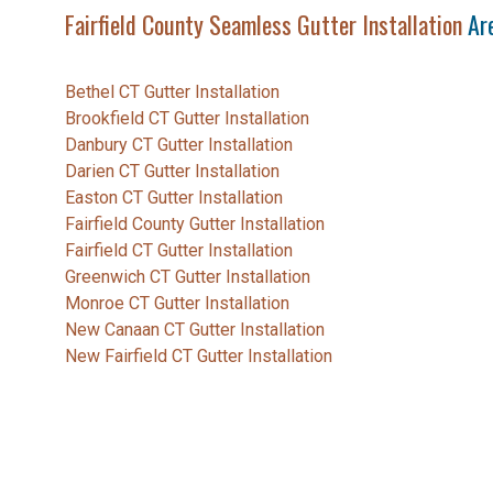
Fairfield County Seamless Gutter Installation
Are
Bethel CT Gutter Installation
Brookfield CT Gutter Installation
Danbury CT Gutter Installation
Darien CT Gutter Installation
Easton CT Gutter Installation
Fairfield County Gutter Installation
Fairfield CT Gutter Installation
Greenwich CT Gutter Installation
Monroe CT Gutter Installation
New Canaan CT Gutter Installation
New Fairfield CT Gutter Installation