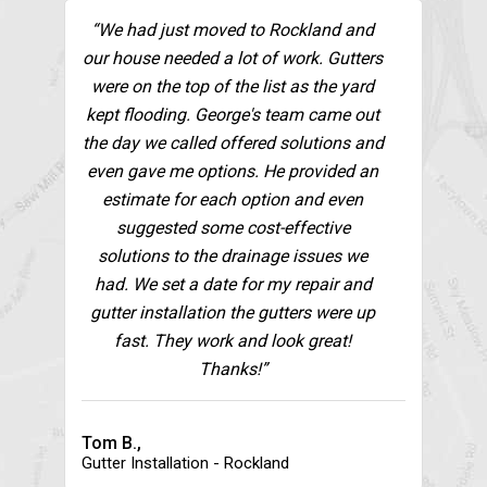
“We had just moved to Rockland and
our house needed a lot of work. Gutters
were on the top of the list as the yard
kept flooding. George's team came out
the day we called offered solutions and
even gave me options. He provided an
estimate for each option and even
suggested some cost-effective
solutions to the drainage issues we
had. We set a date for my repair and
gutter installation the gutters were up
fast. They work and look great!
Thanks!”
Tom B.,
Gutter Installation - Rockland