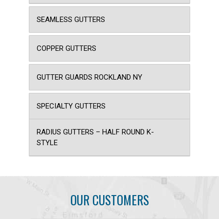
SEAMLESS GUTTERS
COPPER GUTTERS
GUTTER GUARDS ROCKLAND NY
SPECIALTY GUTTERS
RADIUS GUTTERS – HALF ROUND K-
STYLE
OUR CUSTOMERS