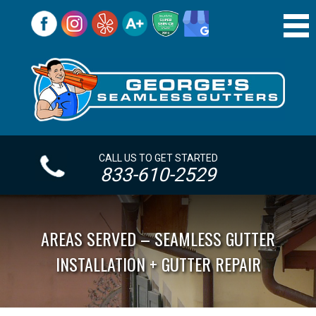
CALL US TO GET STARTED
833-610-2529
AREAS SERVED – SEAMLESS GUTTER
INSTALLATION + GUTTER REPAIR