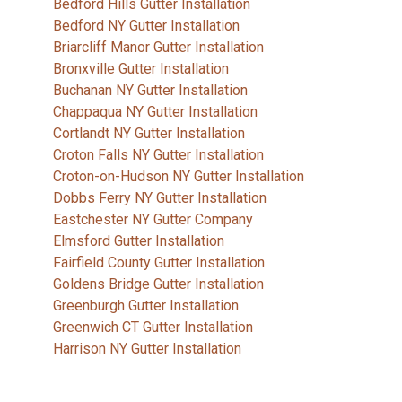
Bedford Hills Gutter Installation
Bedford NY Gutter Installation
Briarcliff Manor Gutter Installation
Bronxville Gutter Installation
Buchanan NY Gutter Installation
Chappaqua NY Gutter Installation
Cortlandt NY Gutter Installation
Croton Falls NY Gutter Installation
Croton-on-Hudson NY Gutter Installation
Dobbs Ferry NY Gutter Installation
Eastchester NY Gutter Company
Elmsford Gutter Installation
Fairfield County Gutter Installation
Goldens Bridge Gutter Installation
Greenburgh Gutter Installation
Greenwich CT Gutter Installation
Harrison NY Gutter Installation