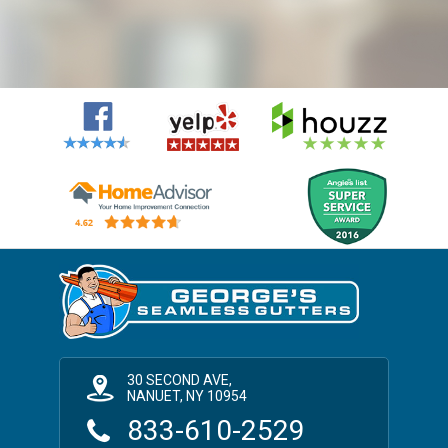
30 SECOND AVE,
NANUET, NY 10954
833-610-2529