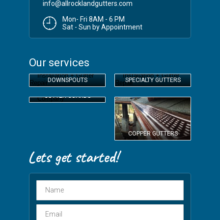
info@allrocklandgutters.com
Mon- Fri 8AM - 6 PM
Sat - Sun by Appointment
Our services
DOWNSPOUTS
SPECIALTY GUTTERS
GUTTER GUARDS
COPPER GUTTERS