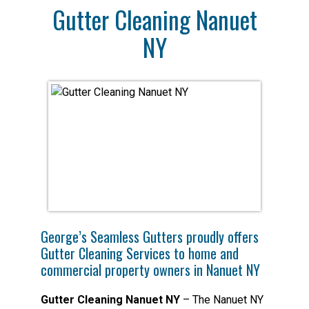
Gutter Cleaning Nanuet
NY
George’s Seamless Gutters proudly offers
Gutter Cleaning Services to home and
commercial property owners in Nanuet NY
Gutter Cleaning Nanuet NY
– The Nanuet NY