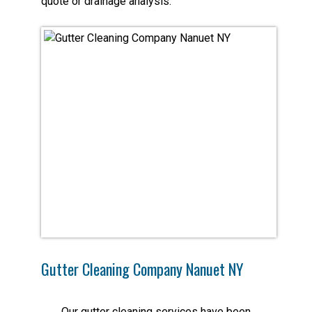
quote or drainage analysis.
Gutter Cleaning Company Nanuet NY
Our gutter cleaning services have been