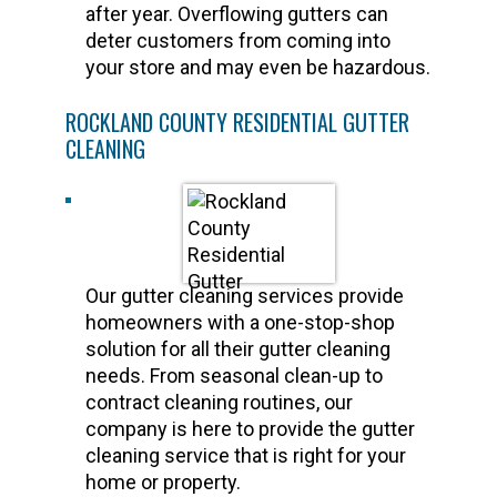
after year. Overflowing gutters can
deter customers from coming into
your store and may even be hazardous.
ROCKLAND COUNTY RESIDENTIAL GUTTER
CLEANING
Our gutter cleaning services provide
homeowners with a one-stop-shop
solution for all their gutter cleaning
needs. From seasonal clean-up to
contract cleaning routines, our
company is here to provide the gutter
cleaning service that is right for your
home or property.