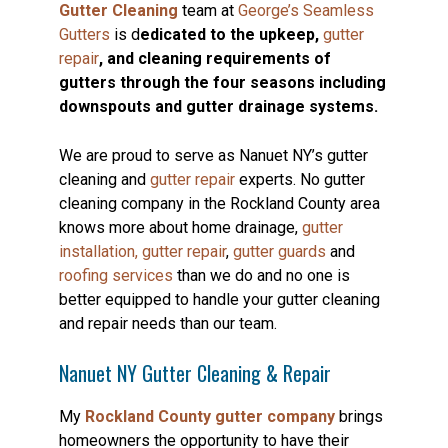
Gutter Cleaning
team at
George’s Seamless
Gutters
is d
edicated to the upkeep,
gutter
repair
, and cleaning requirements of
gutters through the four seasons including
downspouts and gutter drainage systems.
We are proud to serve as Nanuet NY’s gutter
cleaning and
gutter repair
experts. No gutter
cleaning company in the Rockland County area
knows more about home drainage,
gutter
installation,
gutter repair
,
gutter guards
and
roofing services
than we do and no one is
better equipped to handle your gutter cleaning
and repair needs than our team.
Nanuet NY Gutter Cleaning & Repair
My
Rockland County gutter company
brings
homeowners the opportunity to have their