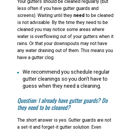
Your gutters should be cleaned regularly (but
less often if you have gutter guards and
screens). Waiting until they
need
to be cleaned
is not advisable. By the time they need to be
cleaned you may notice some areas where
water is overflowing out of your gutters when it
rains. Or that your downspouts may not have
any water draining out of them. This means you
have a gutter clog.
We recommend you schedule regular
gutter cleanings so you don’t have to
guess when they need a cleaning.
Question: I already have gutter guards? Do
they need to be cleaned?
The short answer is yes. Gutter guards are not
a set-it and forget-it gutter solution. Even