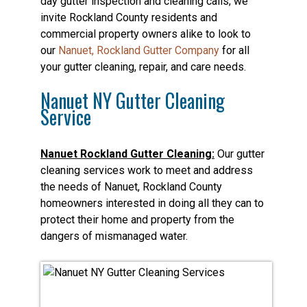
day gutter inspection and cleaning calls; we
invite Rockland County residents and
commercial property owners alike to look to
our
Nanuet, Rockland Gutter Company
for all
your gutter cleaning, repair, and care needs.
Nanuet NY Gutter Cleaning
Service
Nanuet Rockland Gutter Cleaning:
Our gutter
cleaning services work to meet and address
the needs of Nanuet, Rockland County
homeowners interested in doing all they can to
protect their home and property from the
dangers of mismanaged water.