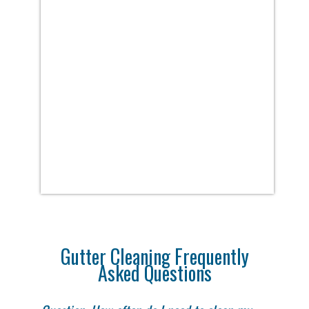
Gutter Cleaning Frequently
Asked Questions