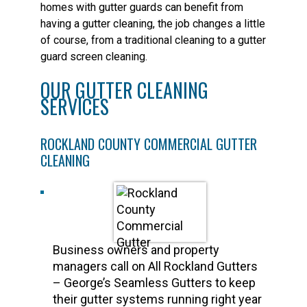
homes with gutter guards can benefit from
having a gutter cleaning, the job changes a little
of course, from a traditional cleaning to a gutter
guard screen cleaning.
OUR GUTTER CLEANING
SERVICES
ROCKLAND COUNTY COMMERCIAL GUTTER
CLEANING
Business owners and property
managers call on All Rockland Gutters
– George’s Seamless Gutters to keep
their gutter systems running right year