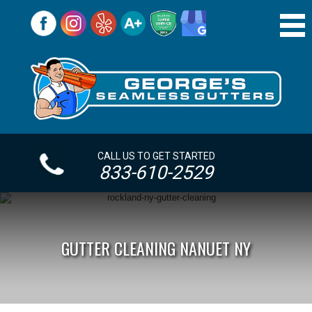
CALL US TO GET STARTED
833-610-2529
GUTTER CLEANING NANUET NY