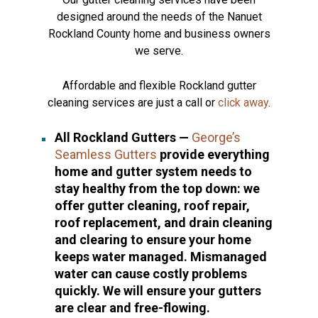
designed around the needs of the Nanuet
Rockland County home and business owners
we serve.
Affordable and flexible Rockland gutter
cleaning services are just a call or
click away
.
All Rockland Gutters —
George’s
Seamless Gutters
provide everything
home and gutter system needs to
stay healthy from the top down: we
offer gutter cleaning, roof repair,
roof replacement, and drain cleaning
and clearing to ensure your home
keeps water managed. Mismanaged
water can cause costly problems
quickly. We will ensure your gutters
are clear and free-flowing.