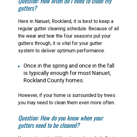
Question: How often do I need to clean my
gutters?
Here in Nanuet, Rockland, it is best to keep a
regular gutter cleaning schedule. Because of all
the wear and tear the four seasons put your
gutters through, it is vital for your gutter
system to deliver optimum performance.
Once in the spring and once in the fall
is typically enough for most Nanuet,
Rockland County homes.
However, if your home is surrounded by trees
you may need to clean them even more often.
Question: How do you know when your
gutters need to be cleaned?