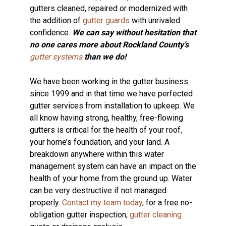
gutters cleaned, repaired or modernized with
the addition of
gutter guards
with unrivaled
confidence.
We can say without hesitation that
no one cares more about Rockland County’s
gutter systems
than we do!
We have been working in the gutter business
since 1999 and in that time we have perfected
gutter services from installation to upkeep. We
all know having strong, healthy, free-flowing
gutters is critical for the health of your roof,
your home’s foundation, and your land. A
breakdown anywhere within this water
management system can have an impact on the
health of your home from the ground up. Water
can be very destructive if not managed
properly.
Contact my team today
, for a free no-
obligation gutter inspection,
gutter cleaning