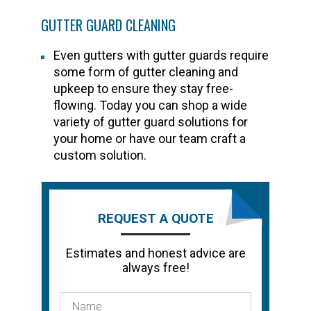
GUTTER GUARD CLEANING
Even gutters with gutter guards require
some form of gutter cleaning and
upkeep to ensure they stay free-
flowing. Today you can shop a wide
variety of gutter guard solutions for
your home or have our team craft a
custom solution.
REQUEST A QUOTE
Estimates and honest advice are
always free!