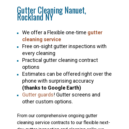
Gutter Cleaning Nanuet,
Rockland NY
We offer a Flexible one-time
gutter
cleaning service
Free on-sight gutter inspections with
every cleaning
Practical gutter cleaning contract
options
Estimates can be offered right over the
phone with surprising accuracy
(thanks to Google Earth)
Gutter guards
! Gutter screens and
other custom options.
From our comprehensive ongoing gutter
cleaning service contracts to our flexible next-