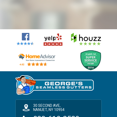
30 SECOND AVE,
NANUET, NY 10954