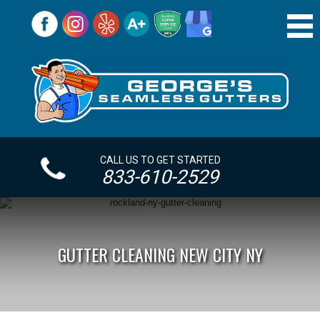
CALL US TO GET STARTED
833-610-2529
GUTTER CLEANING NEW CITY NY