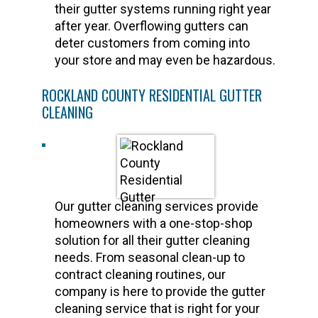
their gutter systems running right year
after year. Overflowing gutters can
deter customers from coming into
your store and may even be hazardous.
ROCKLAND COUNTY RESIDENTIAL GUTTER
CLEANING
Our gutter cleaning services provide
homeowners with a one-stop-shop
solution for all their gutter cleaning
needs. From seasonal clean-up to
contract cleaning routines, our
company is here to provide the gutter
cleaning service that is right for your