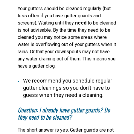
Your gutters should be cleaned regularly (but
less often if you have gutter guards and
screens). Waiting until they
need
to be cleaned
is not advisable. By the time they need to be
cleaned you may notice some areas where
water is overflowing out of your gutters when it
rains. Or that your downspouts may not have
any water draining out of them. This means you
have a gutter clog.
We recommend you schedule regular
gutter cleanings so you don’t have to
guess when they need a cleaning.
Question: I already have gutter guards? Do
they need to be cleaned?
The short answer is yes. Gutter guards are not