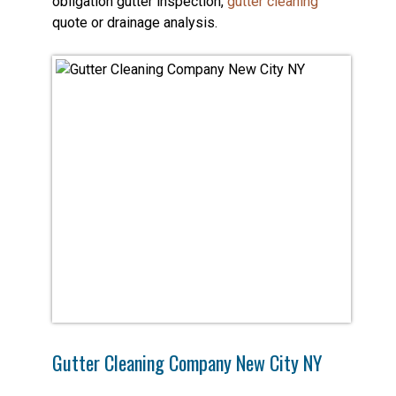
obligation gutter inspection,
gutter cleaning
quote or drainage analysis.
Gutter Cleaning Company New City NY