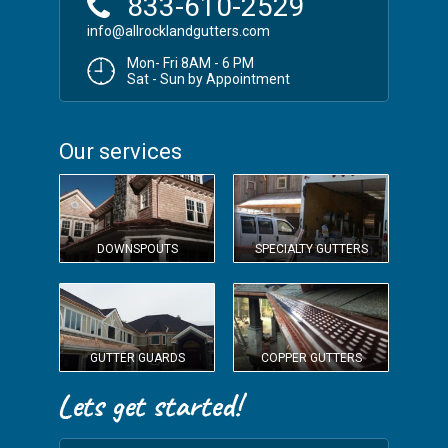
833-610-2529
info@allrocklandgutters.com
Mon- Fri 8AM - 6 PM
Sat - Sun by Appointment
Our services
DOWNSPOUTS
SPECIALTY GUTTERS
GUTTER GUARDS
COPPER GUTTERS