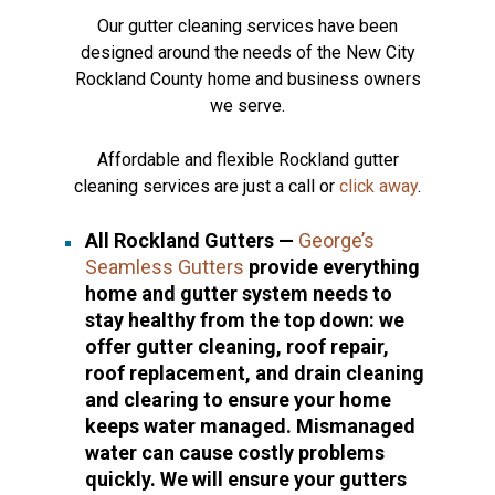
Our gutter cleaning services have been
designed around the needs of the New City
Rockland County home and business owners
we serve.
Affordable and flexible Rockland gutter
cleaning services are just a call or
click away
.
All Rockland Gutters —
George’s
Seamless Gutters
provide everything
home and gutter system needs to
stay healthy from the top down: we
offer gutter cleaning, roof repair,
roof replacement, and drain cleaning
and clearing to ensure your home
keeps water managed. Mismanaged
water can cause costly problems
quickly. We will ensure your gutters