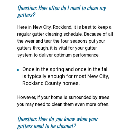
Question: How often do I need to clean my
gutters?
Here in New City, Rockland, it is best to keep a
regular gutter cleaning schedule. Because of all
the wear and tear the four seasons put your
gutters through, it is vital for your gutter
system to deliver optimum performance.
Once in the spring and once in the fall
is typically enough for most New City,
Rockland County homes.
However, if your home is surrounded by trees
you may need to clean them even more often.
Question: How do you know when your
gutters need to be cleaned?