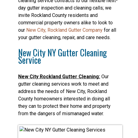
cleaning service contracts to our flexible next-
day gutter inspection and cleaning calls; we
invite Rockland County residents and
commercial property owners alike to look to
our
New City, Rockland Gutter Company
for all
your gutter cleaning, repair, and care needs.
New City NY Gutter Cleaning
Service
New City Rockland Gutter Cleaning:
Our
gutter cleaning services work to meet and
address the needs of New City, Rockland
County homeowners interested in doing all
they can to protect their home and property
from the dangers of mismanaged water.