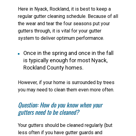
Here in Nyack, Rockland, it is best to keep a
regular gutter cleaning schedule. Because of all
the wear and tear the four seasons put your
gutters through, it is vital for your gutter
system to deliver optimum performance.
Once in the spring and once in the fall
is typically enough for most Nyack,
Rockland County homes.
However, if your home is surrounded by trees
you may need to clean them even more often.
Question: How do you know when your
gutters need to be cleaned?
Your gutters should be cleaned regularly (but
less often if you have gutter guards and