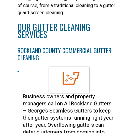
of course, from a traditional cleaning to a gutter
guard screen cleaning.
OUR GUTTER CLEANING
SERVICES
ROCKLAND COUNTY COMMERCIAL GUTTER
CLEANING
Business owners and property
managers call on All Rockland Gutters
– George’s Seamless Gutters to keep
their gutter systems running right year
after year. Overflowing gutters can
deter customers from coming into