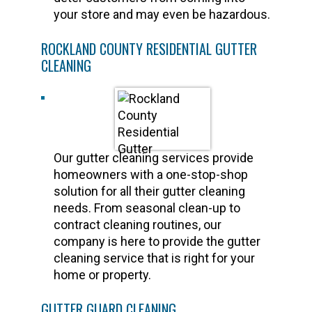
your store and may even be hazardous.
ROCKLAND COUNTY RESIDENTIAL GUTTER
CLEANING
Our gutter cleaning services provide
homeowners with a one-stop-shop
solution for all their gutter cleaning
needs. From seasonal clean-up to
contract cleaning routines, our
company is here to provide the gutter
cleaning service that is right for your
home or property.
GUTTER GUARD CLEANING