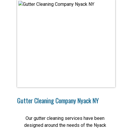
Gutter Cleaning Company Nyack NY
Our gutter cleaning services have been
designed around the needs of the Nyack