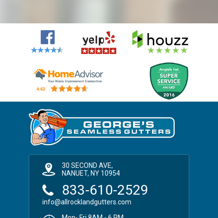
30 SECOND AVE,
NANUET, NY 10954
833-610-2529
info@allrocklandgutters.com
Mon- Fri 8AM - 6 PM