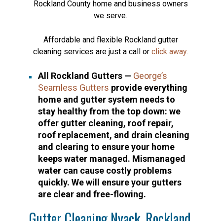
Rockland County home and business owners
we serve.
Affordable and flexible Rockland gutter
cleaning services are just a call or
click away
.
All Rockland Gutters —
George’s
Seamless Gutters
provide everything
home and gutter system needs to
stay healthy from the top down: we
offer gutter cleaning, roof repair,
roof replacement, and drain cleaning
and clearing to ensure your home
keeps water managed. Mismanaged
water can cause costly problems
quickly. We will ensure your gutters
are clear and free-flowing.
Gutter Cleaning Nyack, Rockland