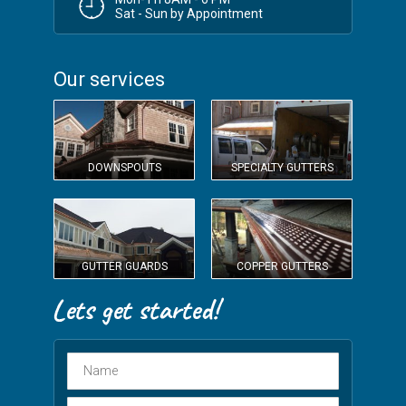
Sat - Sun by Appointment
Our services
DOWNSPOUTS
SPECIALTY GUTTERS
GUTTER GUARDS
COPPER GUTTERS