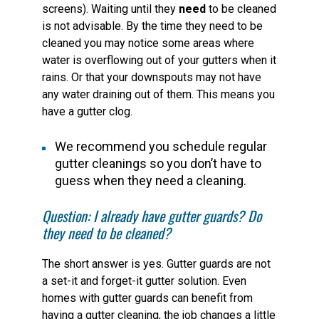
screens). Waiting until they
need
to be cleaned
is not advisable. By the time they need to be
cleaned you may notice some areas where
water is overflowing out of your gutters when it
rains. Or that your downspouts may not have
any water draining out of them. This means you
have a gutter clog.
We recommend you schedule regular
gutter cleanings so you don’t have to
guess when they need a cleaning.
Question: I already have gutter guards? Do
they need to be cleaned?
The short answer is yes. Gutter guards are not
a set-it and forget-it gutter solution. Even
homes with gutter guards can benefit from
having a gutter cleaning, the job changes a little