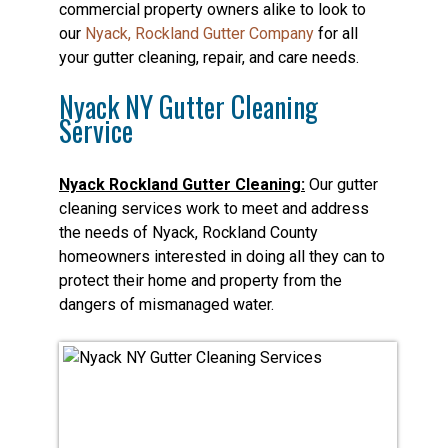
commercial property owners alike to look to
our
Nyack, Rockland Gutter Company
for all
your gutter cleaning, repair, and care needs.
Nyack NY Gutter Cleaning
Service
Nyack Rockland Gutter Cleaning:
Our gutter
cleaning services work to meet and address
the needs of Nyack, Rockland County
homeowners interested in doing all they can to
protect their home and property from the
dangers of mismanaged water.