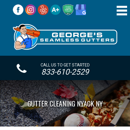
CALL US TO GET STARTED
833-610-2529
GUTTER CLEANING NYACK NY