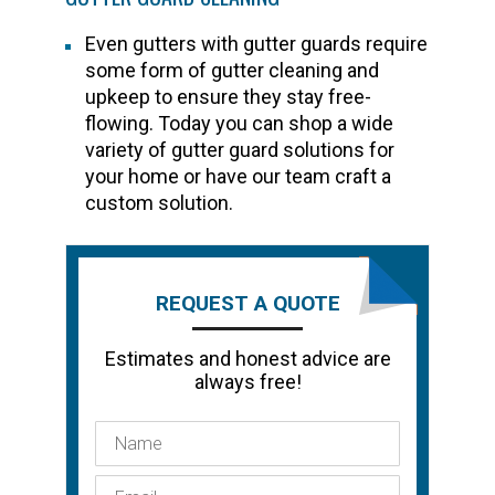
Even gutters with gutter guards require
some form of gutter cleaning and
upkeep to ensure they stay free-
flowing. Today you can shop a wide
variety of gutter guard solutions for
your home or have our team craft a
custom solution.
REQUEST A QUOTE
Estimates and honest advice are
always free!