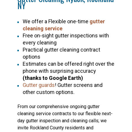
NY
We offer a Flexible one-time
gutter
cleaning service
Free on-sight gutter inspections with
every cleaning
Practical gutter cleaning contract
options
Estimates can be offered right over the
phone with surprising accuracy
(thanks to Google Earth)
Gutter guards
! Gutter screens and
other custom options.
From our comprehensive ongoing gutter
cleaning service contracts to our flexible next-
day gutter inspection and cleaning calls; we
invite Rockland County residents and