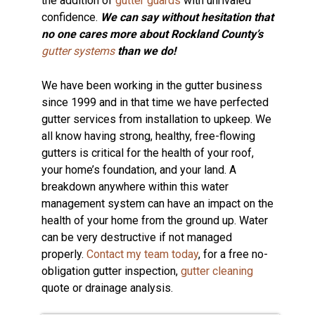
the addition of
gutter guards
with unrivaled
confidence.
We can say without hesitation that
no one cares more about Rockland County’s
gutter systems
than we do!
We have been working in the gutter business
since 1999 and in that time we have perfected
gutter services from installation to upkeep. We
all know having strong, healthy, free-flowing
gutters is critical for the health of your roof,
your home’s foundation, and your land. A
breakdown anywhere within this water
management system can have an impact on the
health of your home from the ground up. Water
can be very destructive if not managed
properly.
Contact my team today
, for a free no-
obligation gutter inspection,
gutter cleaning
quote or drainage analysis.