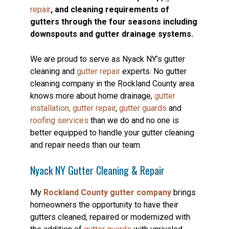
repair
, and cleaning requirements of
gutters through the four seasons including
downspouts and gutter drainage systems.
We are proud to serve as Nyack NY’s gutter
cleaning and
gutter repair
experts. No gutter
cleaning company in the Rockland County area
knows more about home drainage,
gutter
installation,
gutter repair
,
gutter guards
and
roofing services
than we do and no one is
better equipped to handle your gutter cleaning
and repair needs than our team.
Nyack NY Gutter Cleaning & Repair
My
Rockland County gutter company
brings
homeowners the opportunity to have their
gutters cleaned, repaired or modernized with