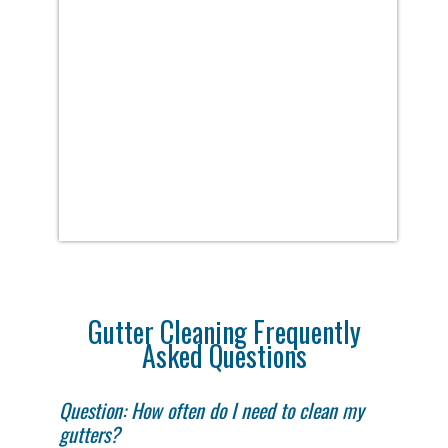
Gutter Cleaning Frequently
Asked Questions
Question: How often do I need to clean my
gutters?