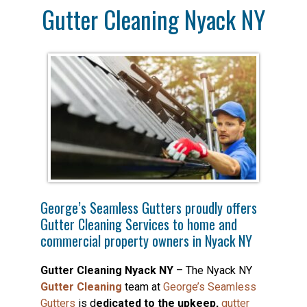
Gutter Cleaning Nyack NY
George’s Seamless Gutters proudly offers
Gutter Cleaning Services to home and
commercial property owners in Nyack NY
Gutter Cleaning Nyack NY
– The Nyack NY
Gutter Cleaning
team at
George’s Seamless
Gutters
is d
edicated to the upkeep,
gutter