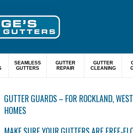
R
SEAMLESS
GUTTER
GUTTER
S
GUTTERS
REPAIR
CLEANING
GUTTER GUARDS – FOR ROCKLAND, WEST
HOMES
MAKE SURE YOUR GUTTERS ARE FREE-F