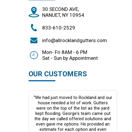
30 SECOND AVE,
NANUET, NY 10954
833-610-2529
info@allrocklandgutters.com
Mon- Fri 8AM - 6 PM
Sat - Sun by Appointment
OUR CUSTOMERS
response was
“We had just moved to Rockland and our
“Thi
er bids which
house needed a lot of work. Gutters
my fi
 price or
were on the top of the list as the yard
rs in black.
kept flooding. George's team came out
pro
te house. I
the day we called offered solutions and
too
t from the
even gave me options. He provided an
cou
e would have
estimate for each option and even
they 