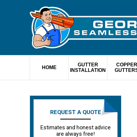
GUTTER
COPPE
HOME
INSTALLATION
GUTTER
REQUEST A QUOTE
Estimates and honest advice
are always free!