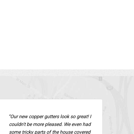
 guys are the
never gotten these gutters if it were not
for George and we could NOT be
solu
happier. ”
We 
in
- New City,
T
Terry R.,
Color Gutter Installation -
Rockland County
Tom 
“Our new copper gutters look so great! I
couldn't be more pleased. We even had
some tricky parts of the house covered