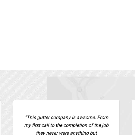
job site and even helped clean some
handle our drainage. These
bris off my roof I could not have
best!”
en to myself safely. I have already
ommended George to a friend who
Mary P.,
Gutter Installation 
also hired George.”
Rockland County
 P.,
Gutter Installation - Rockland
ty
“This gutter company is awsome. From
my first call to the completion of the job
they never were anything but