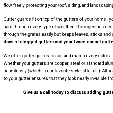
flow freely, protecting your roof, siding, and landscapin
Gutter guards fit on top of the gutters of your home–yo
hard through every type of weather. The ingenious desi
through the grates easily but keeps leaves, sticks and o
days of clogged gutters and your twice-annual gutte
We offer gutter guards to suit and match every color a
Whether your gutters are copper, steel or standard alu
seamlessly (which is our favorite style, after all!). A
to your gutter ensures that they look nearly invisible fr
Give us a call today to discuss adding gut