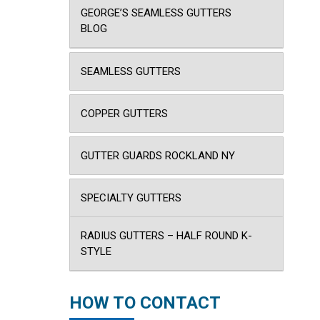
GEORGE’S SEAMLESS GUTTERS
BLOG
SEAMLESS GUTTERS
COPPER GUTTERS
GUTTER GUARDS ROCKLAND NY
SPECIALTY GUTTERS
RADIUS GUTTERS – HALF ROUND K-
STYLE
HOW TO CONTACT