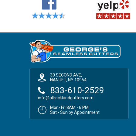
30 SECOND AVE,
NANUET, NY 10954
833-610-2529
info@allrocklandgutters.com
Mon- Fri 8AM - 6 PM
Sat - Sun by Appointment