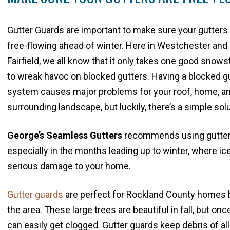
Gutter Guards are important to make sure your gutters
free-flowing ahead of winter. Here in Westchester and
Fairfield, we all know that it only takes one good snow
to wreak havoc on blocked gutters. Having a blocked g
system causes major problems for your roof, home, a
surrounding landscape, but luckily, there’s a simple solu
George’s Seamless Gutters
recommends using gutter g
especially in the months leading up to winter, where i
serious damage to your home.
Gutter guards
are perfect for Rockland County homes 
the area. These large trees are beautiful in fall, but o
can easily get clogged. Gutter guards keep debris of all