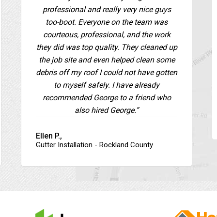
professional and really very nice guys
too-boot. Everyone on the team was
courteous, professional, and the work
they did was top quality. They cleaned up
the job site and even helped clean some
debris off my roof I could not have gotten
to myself safely. I have already
recommended George to a friend who
also hired George.”
Ellen P.,
Gutter Installation - Rockland County