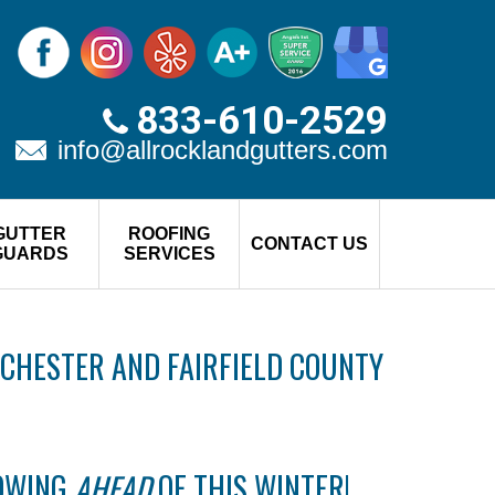
833-610-2529
info@allrocklandgutters.com
GUTTER
ROOFING
CONTACT US
GUARDS
SERVICES
CHESTER AND FAIRFIELD COUNTY
LOWING
AHEAD
OF THIS WINTER!