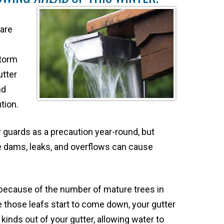
 are
storm
utter
nd
tion.
uards as a precaution year-round, but
ce dams, leaks, and overflows can cause
because of the number of mature trees in
nce those leafs start to come down, your gutter
 kinds out of your gutter, allowing water to