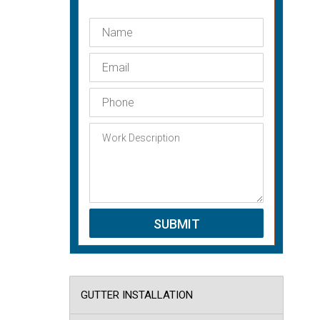
GUTTER INSTALLATION