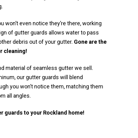
g.
u won’t even notice they’re there, working
gn of gutter guards allows water to pass
ther debris out of your gutter.
Gone are the
r cleaning!
nd material of seamless gutter we sell.
minum, our gutter guards will blend
lthough you won’t notice them, matching them
om all angles.
ter guards to your Rockland home!