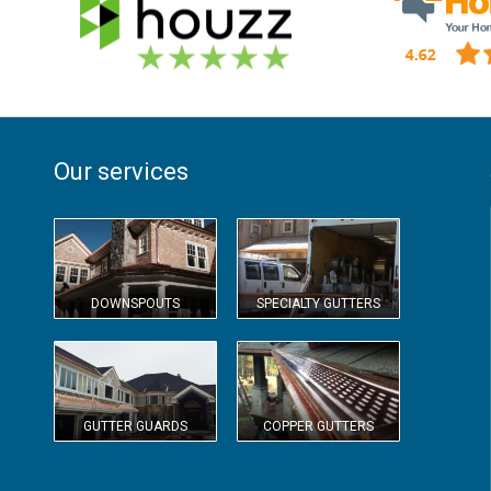
Our services
DOWNSPOUTS
SPECIALTY GUTTERS
GUTTER GUARDS
COPPER GUTTERS