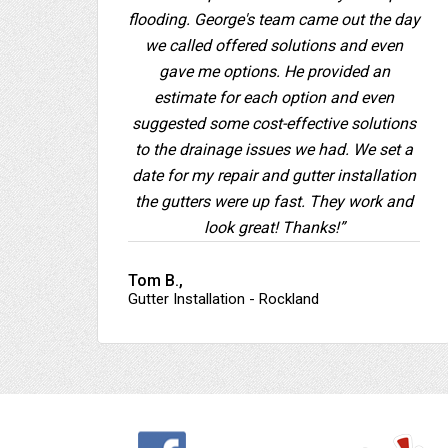
flooding. George's team came out the day
we called offered solutions and even
gave me options. He provided an
estimate for each option and even
suggested some cost-effective solutions
to the drainage issues we had. We set a
date for my repair and gutter installation
the gutters were up fast. They work and
look great! Thanks!”
Tom B.,
Gutter Installation - Rockland