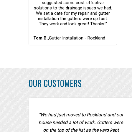
f it were not
suggested some cost-effective
the 
d NOT be
solutions to the drainage issues we had.
de
We set a date for my repair and gutter
gott
installation the gutters were up fast.
rec
They work and look great! Thanks!”
ation -
Tom B.,
Gutter Installation - Rockland
Ellen
Coun
OUR CUSTOMERS
“We had just moved to Rockland and our
house needed a lot of work. Gutters were
on the top of the list as the yard kept