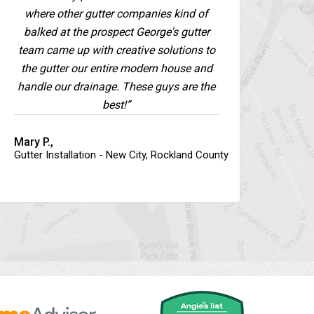
where other gutter companies kind of
balked at the prospect George's gutter
team came up with creative solutions to
the gutter our entire modern house and
handle our drainage. These guys are the
best!”
Mary P.,
Gutter Installation - New City, Rockland County