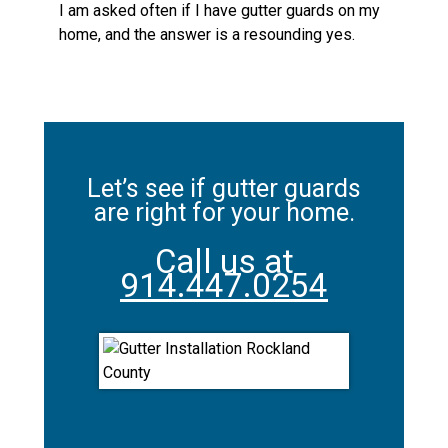
I am asked often if I have gutter guards on my
home, and the answer is a resounding yes.
Let’s see if gutter guards
are right for your home.
Call us at
914.447.0254