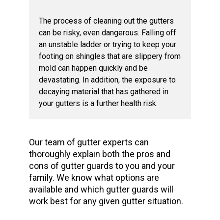
The process of cleaning out the gutters
can be risky, even dangerous. Falling off
an unstable ladder or trying to keep your
footing on shingles that are slippery from
mold can happen quickly and be
devastating. In addition, the exposure to
decaying material that has gathered in
your gutters is a further health risk.
Our team of gutter experts can
thoroughly explain both the pros and
cons of gutter guards to you and your
family. We know what options are
available and which gutter guards will
work best for any given gutter situation.