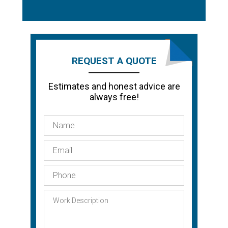
REQUEST A QUOTE
Estimates and honest advice are
always free!