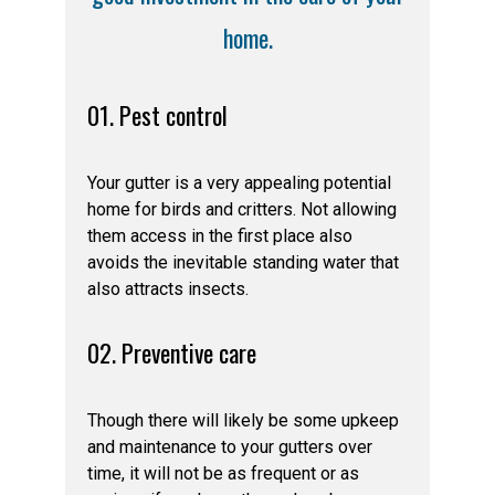
home.
01. Pest control
Your gutter is a very appealing potential
home for birds and critters. Not allowing
them access in the first place also
avoids the inevitable standing water that
also attracts insects.
02. Preventive care
Though there will likely be some upkeep
and maintenance to your gutters over
time, it will not be as frequent or as