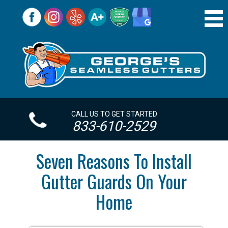
CALL US TO GET STARTED
833-610-2529
Seven Reasons To Install
Gutter Guards On Your
Home