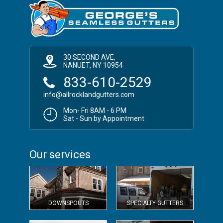
30 SECOND AVE,
NANUET, NY 10954
833-610-2529
info@allrocklandgutters.com
Mon- Fri 8AM - 6 PM
Sat - Sun by Appointment
Our services
DOWNSPOUTS
SPECIALTY GUTTERS