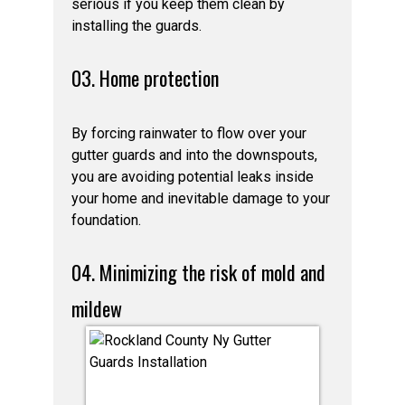
serious if you keep them clean by
installing the guards.
03. Home protection
By forcing rainwater to flow over your
gutter guards and into the downspouts,
you are avoiding potential leaks inside
your home and inevitable damage to your
foundation.
04. Minimizing the risk of mold and
mildew