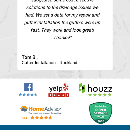
solutions to the drainage issues we
had. We set a date for my repair and
gutter installation the gutters were up
fast. They work and look great!
Thanks!”
Tom B.,
Gutter Installation - Rockland