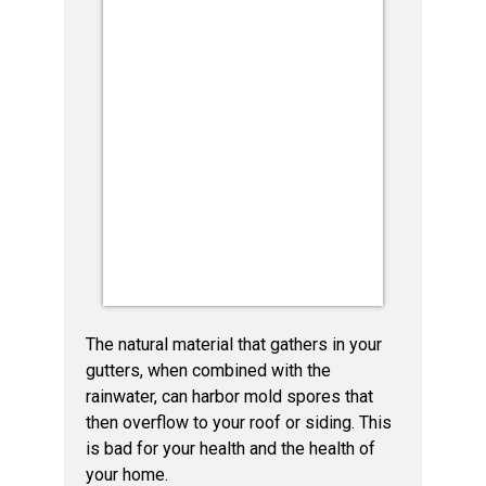
The natural material that gathers in your
gutters, when combined with the
rainwater, can harbor mold spores that
then overflow to your roof or siding. This
is bad for your health and the health of
your home.