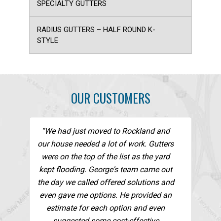
SPECIALTY GUTTERS
RADIUS GUTTERS – HALF ROUND K-
STYLE
OUR CUSTOMERS
“We had just moved to Rockland and
our house needed a lot of work. Gutters
were on the top of the list as the yard
kept flooding. George's team came out
the day we called offered solutions and
even gave me options. He provided an
estimate for each option and even
suggested some cost-effective