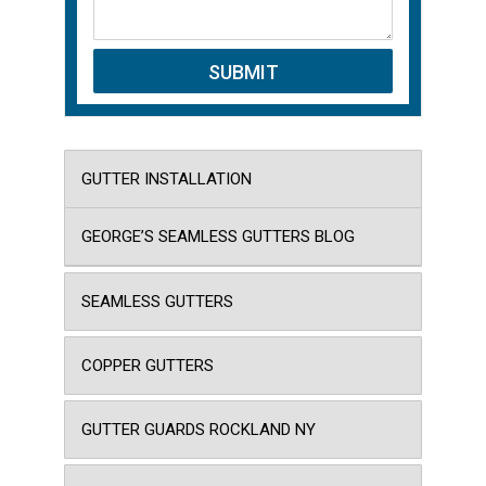
GUTTER INSTALLATION
GEORGE’S SEAMLESS GUTTERS BLOG
SEAMLESS GUTTERS
COPPER GUTTERS
GUTTER GUARDS ROCKLAND NY