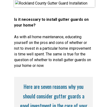
Is it necessary to install gutter guards on
your home?
As with all home maintenance, educating
yourself on the pros and cons of whether or
not to invest in a particular home improvement
is time well spent. The same is true for the
question of whether to install gutter guards on
your home or now.
Here are seven reasons why you
should consider gutter guards a
good investment in the care of your