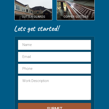
GUTTER GUARDS
COPPER GUTTERS