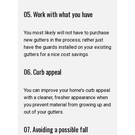
05. Work with what you have
You most likely will not have to purchase
new gutters in the process; rather just
have the guards installed on your existing
gutters for a nice cost savings.
06. Curb appeal
You can improve your home’s curb appeal
with a cleaner, fresher appearance when
you prevent material from growing up and
out of your gutters.
07. Avoiding a possible fall