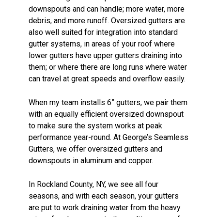
downspouts and can handle; more water, more
debris, and more runoff. Oversized gutters are
also well suited for integration into standard
gutter systems, in areas of your roof where
lower gutters have upper gutters draining into
them; or where there are long runs where water
can travel at great speeds and overflow easily.
When my team installs 6” gutters, we pair them
with an equally efficient oversized downspout
to make sure the system works at peak
performance year-round. At George’s Seamless
Gutters, we offer oversized gutters and
downspouts in aluminum and copper.
In Rockland County, NY, we see all four
seasons, and with each season, your gutters
are put to work draining water from the heavy