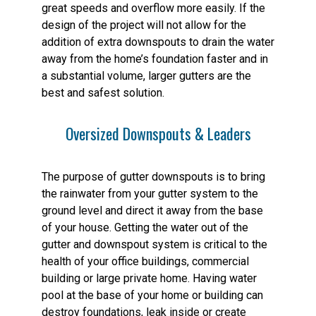
great speeds and overflow more easily. If the
design of the project will not allow for the
addition of extra downspouts to drain the water
away from the home’s foundation faster and in
a substantial volume, larger gutters are the
best and safest solution.
Oversized Downspouts & Leaders
The purpose of gutter downspouts is to bring
the rainwater from your gutter system to the
ground level and direct it away from the base
of your house. Getting the water out of the
gutter and downspout system is critical to the
health of your office buildings, commercial
building or large private home. Having water
pool at the base of your home or building can
destroy foundations, leak inside or create