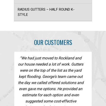
RADIUS GUTTERS – HALF ROUND K-
STYLE
OUR CUSTOMERS
“We had just moved to Rockland and
our house needed a lot of work. Gutters
were on the top of the list as the yard
kept flooding. George's team came out
the day we called offered solutions and
even gave me options. He provided an
estimate for each option and even
suggested some cost-effective