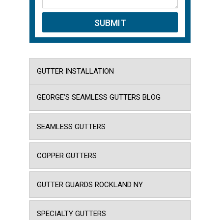
GUTTER INSTALLATION
GEORGE’S SEAMLESS GUTTERS BLOG
SEAMLESS GUTTERS
COPPER GUTTERS
GUTTER GUARDS ROCKLAND NY
SPECIALTY GUTTERS