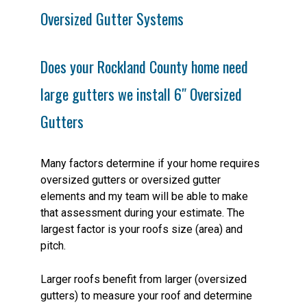
Oversized Gutter Systems
Does your Rockland County home need
large gutters we install 6″ Oversized
Gutters
Many factors determine if your home requires
oversized gutters or oversized gutter
elements and my team will be able to make
that assessment during your estimate. The
largest factor is your roofs size (area) and
pitch.
Larger roofs benefit from larger (oversized
gutters) to measure your roof and determine