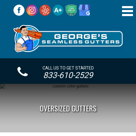
CALL US TO GET STARTED
833-610-2529
OVERSIZED GUTTERS