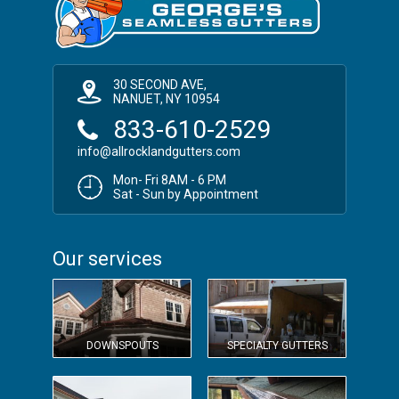
30 SECOND AVE,
NANUET, NY 10954
833-610-2529
info@allrocklandgutters.com
Mon- Fri 8AM - 6 PM
Sat - Sun by Appointment
Our services
DOWNSPOUTS
SPECIALTY GUTTERS