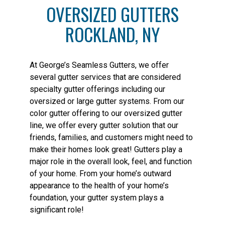
OVERSIZED GUTTERS
ROCKLAND, NY
At George’s Seamless Gutters, we offer
several gutter services that are considered
specialty gutter offerings including our
oversized or large gutter systems. From our
color gutter offering to our oversized gutter
line, we offer every gutter solution that our
friends, families, and customers might need to
make their homes look great! Gutters play a
major role in the overall look, feel, and function
of your home. From your home’s outward
appearance to the health of your home’s
foundation, your gutter system plays a
significant role!