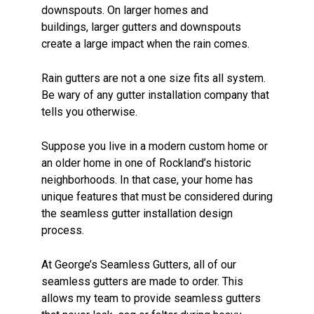
downspouts. On larger homes and
buildings, larger gutters and downspouts
create a large impact when the rain comes.
Rain gutters are not a one size fits all system.
Be wary of any gutter installation company that
tells you otherwise.
Suppose you live in a modern custom home or
an older home in one of Rockland’s historic
neighborhoods. In that case, your home has
unique features that must be considered during
the seamless gutter installation design
process.
At George’s Seamless Gutters, all of our
seamless gutters are made to order. This
allows my team to provide seamless gutters