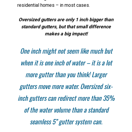
residential homes – in most cases.
Oversized gutters are only 1 inch bigger than
standard gutters, but that small difference
makes a big impact!
One inch might not seem like much but
when it is one inch of water – it is a lot
more gutter than you think! Larger
gutters move more water. Oversized six-
inch gutters can redirect more than 35%
of the water volume than a standard
seamless 5” gutter system can.