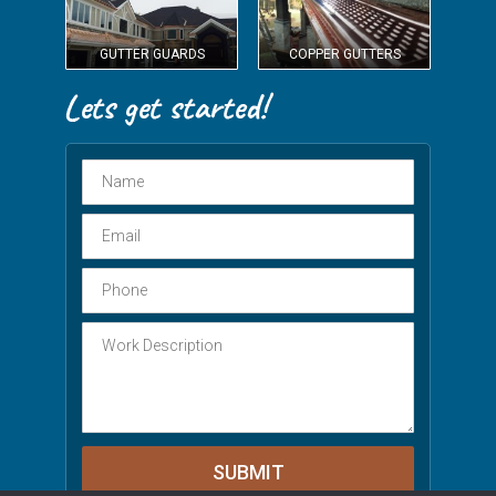
GUTTER GUARDS
COPPER GUTTERS