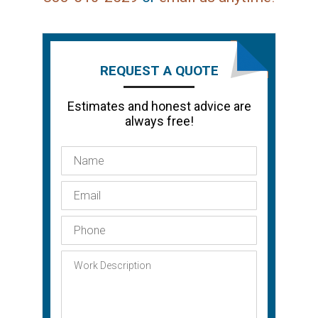
REQUEST A QUOTE
Estimates and honest advice are
always free!