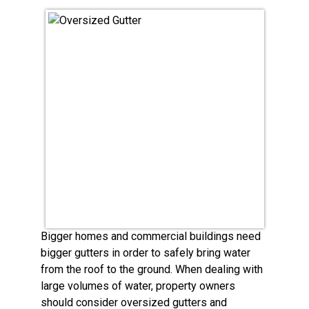
Bigger homes and commercial buildings need
bigger gutters in order to safely bring water
from the roof to the ground. When dealing with
large volumes of water, property owners
should consider oversized gutters and