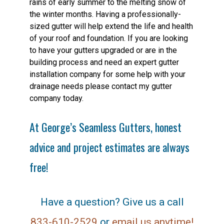
rains of early summer to the melting snow of
the winter months. Having a professionally-
sized gutter will help extend the life and health
of your roof and foundation. If you are looking
to have your gutters upgraded or are in the
building process and need an expert gutter
installation company for some help with your
drainage needs please contact my gutter
company today.
At George’s Seamless Gutters, honest
advice and project estimates are always
free!
Have a question? Give us a call
833-610-2529
or
email us anytime!