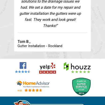
solutions to the drainage issues we
had. We set a date for my repair and
gutter installation the gutters were up
fast. They work and look great!
Thanks!”
Tom B.,
Gutter Installation - Rockland