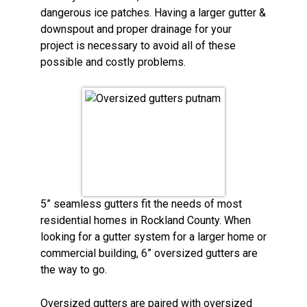
dangerous ice patches. Having a larger gutter &
downspout and proper drainage for your
project is necessary to avoid all of these
possible and costly problems.
5” seamless gutters fit the needs of most
residential homes in Rockland County. When
looking for a gutter system for a larger home or
commercial building, 6” oversized gutters are
the way to go.
Oversized gutters are paired with oversized