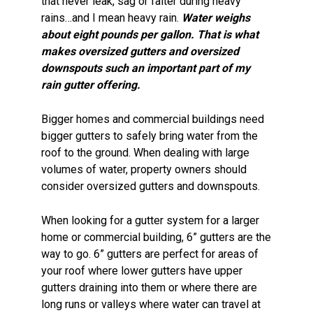
that never leak, sag or falter during heavy
rains…and I mean heavy rain.
Water weighs
about eight pounds per gallon. That is what
makes oversized gutters and oversized
downspouts such an important part of my
rain gutter offering.
Bigger homes and commercial buildings need
bigger gutters to safely bring water from the
roof to the ground. When dealing with large
volumes of water, property owners should
consider oversized gutters and downspouts.
When looking for a gutter system for a larger
home or commercial building, 6” gutters are the
way to go. 6” gutters are perfect for areas of
your roof where lower gutters have upper
gutters draining into them or where there are
long runs or valleys where water can travel at