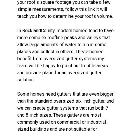
your roof’s square footage you can take a few
simple measurements, follow this link it will
teach you how to determine your roofs volume.
In RocklandCounty, modern homes tend to have
more complex roofline peaks and valleys that
allow large amounts of water to run in some
places and collect in others. These homes
benefit from oversized gutter systems my
team will be happy to point out trouble areas
and provide plans for an oversized gutter
solution.
Some homes need gutters that are even bigger
than the standard oversized six-inch gutter, and
we can create gutter systems that run both 7
and 8-inch sizes. These gutters are most
commonly used on commercial or industrial-
sized buildings and are not suitable for