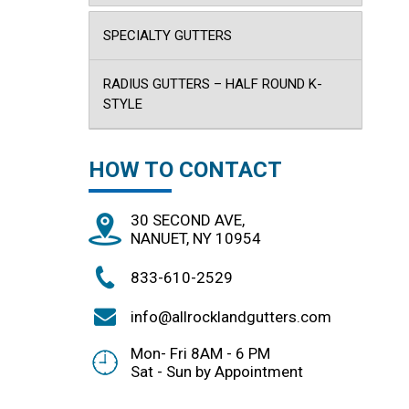
SPECIALTY GUTTERS
RADIUS GUTTERS – HALF ROUND K-
STYLE
HOW TO CONTACT
30 SECOND AVE,
NANUET, NY 10954
833-610-2529
info@allrocklandgutters.com
Mon- Fri 8AM - 6 PM
Sat - Sun by Appointment