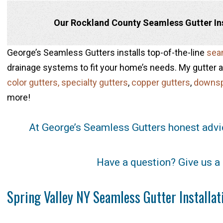
Our Rockland County Seamless Gutter Inst
George’s Seamless Gutters installs top-of-the-line
seam
drainage systems to fit your home’s needs. My gutter an
color gutters,
specialty gutters
,
copper gutters
,
downs
more!
At George’s Seamless Gutters honest advi
Have a question? Give us a 
Spring Valley NY Seamless Gutter Installa