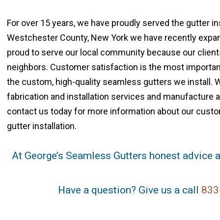
For over 15 years, we have proudly served the gutter i
Westchester County, New York we have recently expand
proud to serve our local community because our clients 
neighbors. Customer satisfaction is the most important
the custom, high-quality seamless gutters we install. 
fabrication and installation services and manufacture al
contact us today for more information about our custo
gutter installation.
At George’s Seamless Gutters honest advice a
Have a question? Give us a call
833