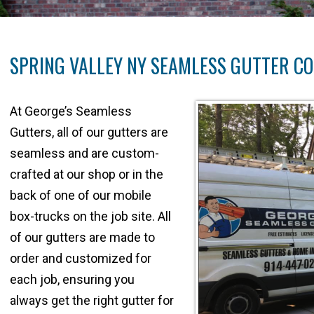
SPRING VALLEY NY SEAMLESS GUTTER C
At George’s Seamless
Gutters, all of our gutters are
seamless and are custom-
crafted at our shop or in the
back of one of our mobile
box-trucks on the job site. All
of our gutters are made to
order and customized for
each job, ensuring you
always get the right gutter for