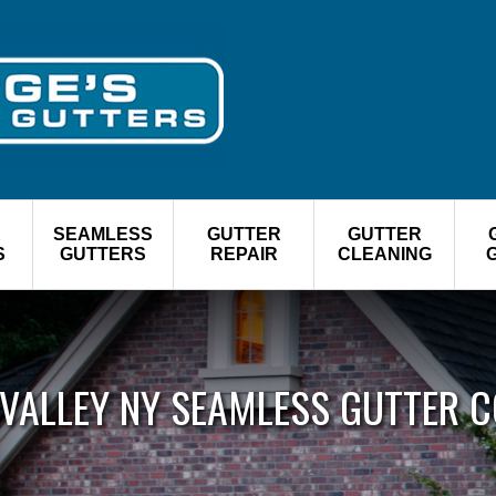
R
SEAMLESS
GUTTER
GUTTER
S
GUTTERS
REPAIR
CLEANING
 VALLEY NY SEAMLESS GUTTER 