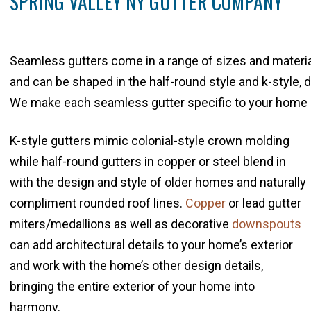
SPRING VALLEY NY GUTTER COMPANY
Seamless gutters come in a range of sizes and materia
and can be shaped in the half-round style and k-style,
We make each seamless gutter specific to your home 
K-style gutters mimic colonial-style crown molding
while half-round gutters in copper or steel blend in
with the design and style of older homes and naturally
compliment rounded roof lines.
Copper
or lead gutter
miters/medallions as well as decorative
downspouts
can add architectural details to your home’s exterior
and work with the home’s other design details,
bringing the entire exterior of your home into
harmony.