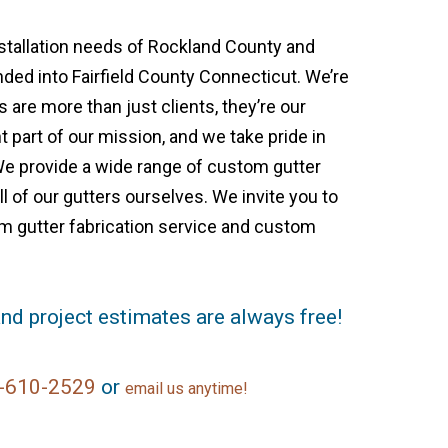
nstallation needs of Rockland County and
ed into Fairfield County Connecticut. We’re
are more than just clients, they’re our
 part of our mission, and we take pride in
We provide a wide range of custom gutter
l of our gutters ourselves. We invite you to
m gutter fabrication service and custom
nd project estimates are always free!
-610-2529
or
email us anytime!