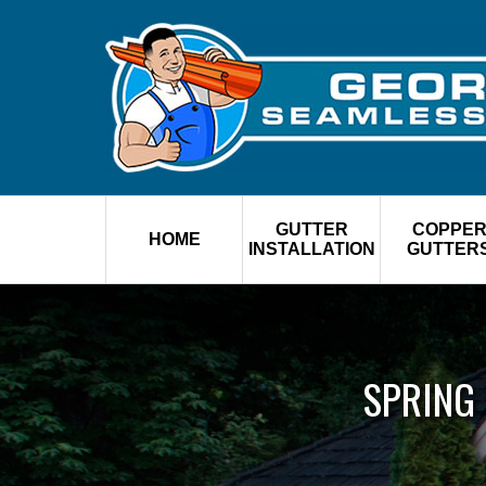
GUTTER
COPPE
HOME
INSTALLATION
GUTTER
SPRING