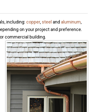
ls, including:
copper
,
steel
and
aluminum
,
 depending on your project and preference.
or commercial building.