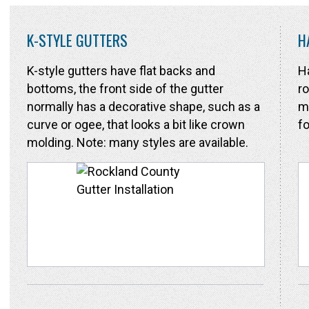
K-STYLE GUTTERS
H
K-style gutters have flat backs and
Ha
bottoms, the front side of the gutter
ro
normally has a decorative shape, such as a
ma
curve or ogee, that looks a bit like crown
fo
molding. Note: many styles are available.