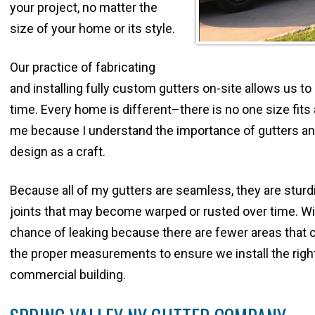
your project, no matter the
size of your home or its style.
Our practice of fabricating
and installing fully custom gutters on-site allows us t
time. Every home is different–there is no one size fits a
me because I understand the importance of gutters and
design as a craft.
Because all of my gutters are seamless, they are sturdi
joints that may become warped or rusted over time. Wit
chance of leaking because there are fewer areas that c
the proper measurements to ensure we install the righ
commercial building.