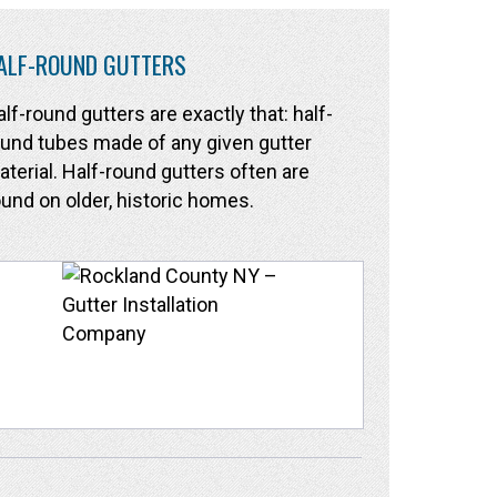
ALF-ROUND GUTTERS
lf-round gutters are exactly that: half-
und tubes made of any given gutter
terial. Half-round gutters often are
und on older, historic homes.