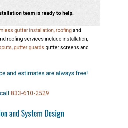
allation team is ready to help.
less gutter installation,
roofing
and
d roofing services include installation,
pouts
,
gutter guards
gutter screens and
ce and estimates are always free!
call
833-610-2529
tion and System Design