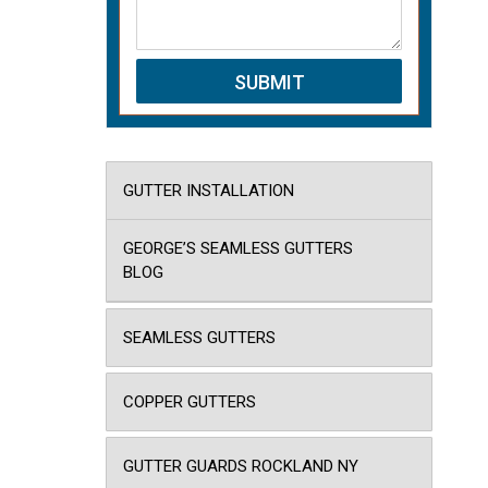
GUTTER INSTALLATION
GEORGE’S SEAMLESS GUTTERS
BLOG
SEAMLESS GUTTERS
COPPER GUTTERS
GUTTER GUARDS ROCKLAND NY