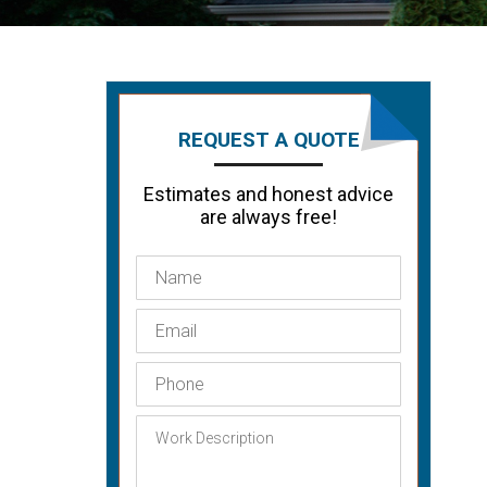
REQUEST A QUOTE
Estimates and honest advice
are always free!