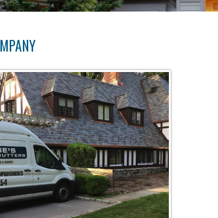
OMPANY