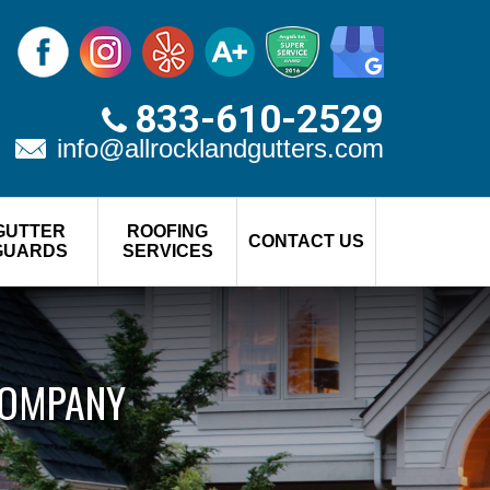
833-610-2529
info@allrocklandgutters.com
GUTTER
ROOFING
CONTACT US
GUARDS
SERVICES
COMPANY