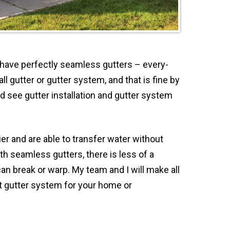
o have perfectly seamless gutters – every-
ll gutter or gutter system, and that is fine by
 see gutter installation and gutter system
er and are able to transfer water without
h seamless gutters, there is less of a
an break or warp. My team and I will make all
t gutter system for your home or