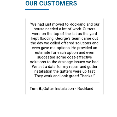
OUR CUSTOMERS
response was
“We had just moved to Rockland and our
“Thi
er bids which
house needed a lot of work. Gutters
my fi
 price or
were on the top of the list as the yard
rs in black.
kept flooding. George's team came out
pro
te house. I
the day we called offered solutions and
too
t from the
even gave me options. He provided an
cou
e would have
estimate for each option and even
they 
f it were not
suggested some cost-effective
the 
d NOT be
solutions to the drainage issues we had.
de
We set a date for my repair and gutter
gott
installation the gutters were up fast.
rec
They work and look great! Thanks!”
ation -
Tom B.,
Gutter Installation - Rockland
Ellen
Coun