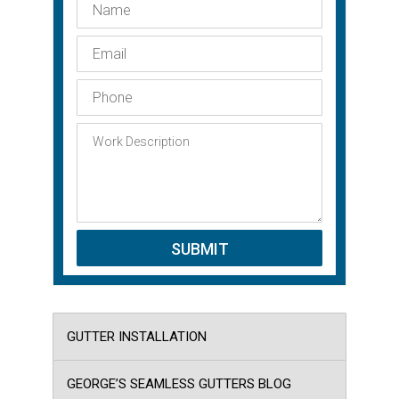
GUTTER INSTALLATION
GEORGE’S SEAMLESS GUTTERS BLOG