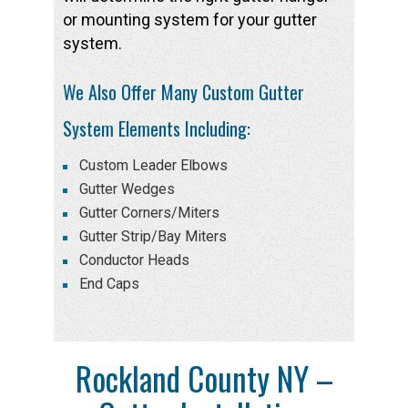
or mounting system for your gutter
system.
We Also Offer Many Custom Gutter
System Elements Including:
Custom Leader Elbows
Gutter Wedges
Gutter Corners/Miters
Gutter Strip/Bay Miters
Conductor Heads
End Caps
Rockland County NY –