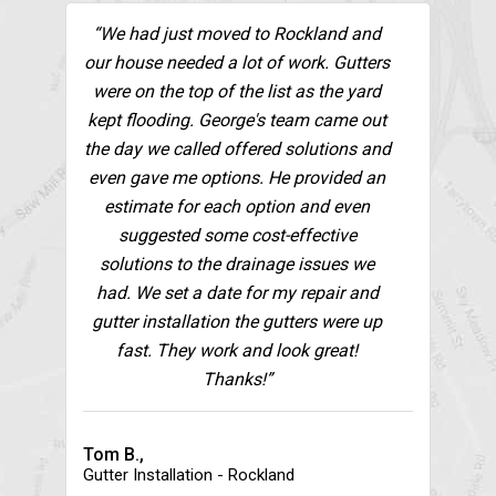
“We had just moved to Rockland and
our house needed a lot of work. Gutters
were on the top of the list as the yard
kept flooding. George's team came out
the day we called offered solutions and
even gave me options. He provided an
estimate for each option and even
suggested some cost-effective
solutions to the drainage issues we
had. We set a date for my repair and
gutter installation the gutters were up
fast. They work and look great!
Thanks!”
Tom B.,
Gutter Installation - Rockland