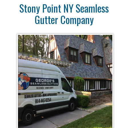
Stony Point NY Seamless
Gutter Company