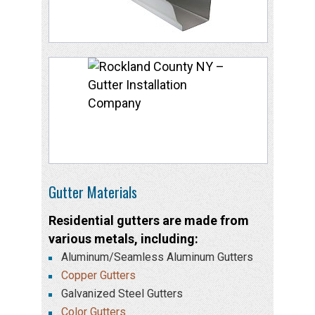
Gutter Materials
Residential gutters are made from
various metals, including:
Aluminum/Seamless Aluminum Gutters
Copper Gutters
Galvanized Steel Gutters
Color Gutters