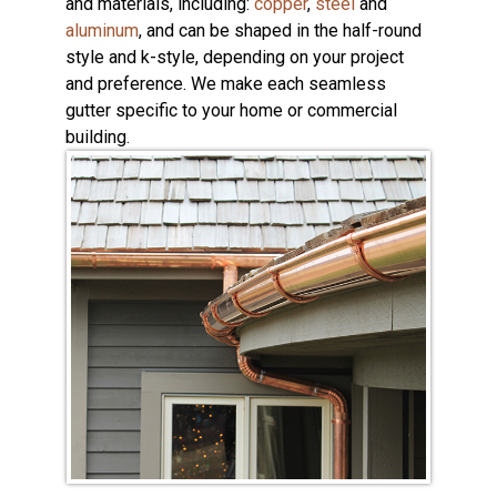
and materials, including:
copper
,
steel
and
aluminum
, and can be shaped in the half-round
style and k-style, depending on your project
and preference. We make each seamless
gutter specific to your home or commercial
building.