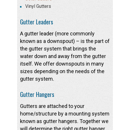
Vinyl Gutters
Gutter Leaders
A gutter leader (more commonly
known as a downspout) – is the part of
the gutter system that brings the
water down and away from the gutter
itself. We offer downspouts in many
sizes depending on the needs of the
gutter system.
Gutter Hangers
Gutters are attached to your
home/structure by a mounting system
known as gutter hangers. Together we
will determine the right gutter hanger