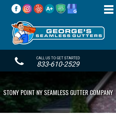
CALL US TO GET STARTED
833-610-2529
STONY POINT NY SEAMLESS GUTTER COMPANY