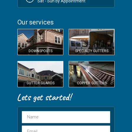
Sat - Sun by Appointment
Our services
DOWNSPOUTS
SPECIALTY GUTTERS
GUTTER GUARDS
COPPER GUTTERS