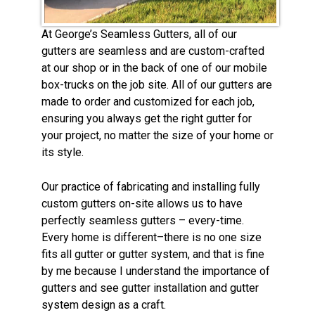
At George’s Seamless Gutters, all of our
gutters are seamless and are custom-crafted
at our shop or in the back of one of our mobile
box-trucks on the job site. All of our gutters are
made to order and customized for each job,
ensuring you always get the right gutter for
your project, no matter the size of your home or
its style.
Our practice of fabricating and installing fully
custom gutters on-site allows us to have
perfectly seamless gutters – every-time.
Every home is different–there is no one size
fits all gutter or gutter system, and that is fine
by me because I understand the importance of
gutters and see gutter installation and gutter
system design as a craft.