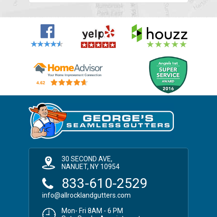
30 SECOND AVE,
NANUET, NY 10954
833-610-2529
info@allrocklandgutters.com
Mon- Fri 8AM - 6 PM