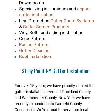
Downspouts
Specializing in aluminum and
copper
gutter installation
Leaf Protection
Gutter Guard Systems
&
Gutter Screen Products
Vinyl Soffit and siding installation
Color Gutters
Radius Gutters
Gutter Cleaning
Roof Installation
Stony Point NY Gutter Installation
For over 15 years, we have proudly served the
gutter installation needs of Rockland County
and Westchester County, New York we have
recently expanded into Fairfield County
Connecticut. We’re proud to serve our local