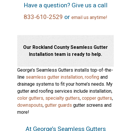
Have a question? Give us a call
833-610-2529
or
email us anytime!
Our Rockland County Seamless Gutter
Installation team is ready to help.
George’s Seamless Gutters installs top-of-the-
line
seamless gutter installation,
roofing
and
drainage systems to fit your home’s needs. My
gutter and roofing services include installation,
color gutters,
specialty gutters
,
copper gutters
,
downspouts
,
gutter guards
gutter screens and
more!
At George’s Seamless Gutters