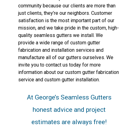
community because our clients are more than
just clients, they’re our neighbors. Customer
satisfaction is the most important part of our
mission, and we take pride in the custom, high-
quality seamless gutters we install. We
provide a wide range of custom gutter
fabrication and installation services and
manufacture all of our gutters ourselves. We
invite you to contact us today for more
information about our custom gutter fabrication
service and custom gutter installation.
At George’s Seamless Gutters
honest advice and project
estimates are always free!