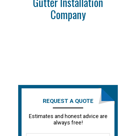
Gutter Installation
Company
REQUEST A QUOTE
Estimates and honest advice are
always free!