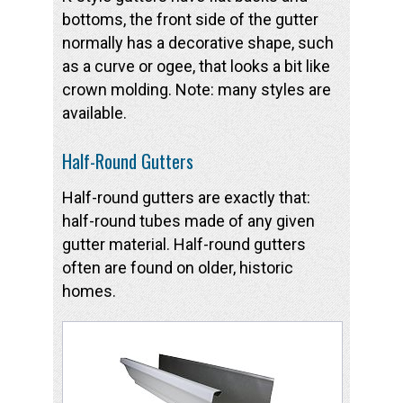
bottoms, the front side of the gutter
normally has a decorative shape, such
as a curve or ogee, that looks a bit like
crown molding. Note: many styles are
available.
Half-Round Gutters
Half-round gutters are exactly that:
half-round tubes made of any given
gutter material. Half-round gutters
often are found on older, historic
homes.