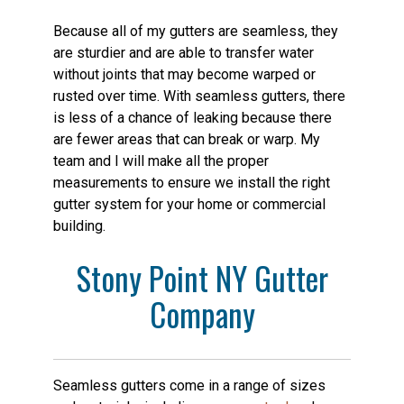
Because all of my gutters are seamless, they
are sturdier and are able to transfer water
without joints that may become warped or
rusted over time. With seamless gutters, there
is less of a chance of leaking because there
are fewer areas that can break or warp. My
team and I will make all the proper
measurements to ensure we install the right
gutter system for your home or commercial
building.
Stony Point NY Gutter
Company
Seamless gutters come in a range of sizes