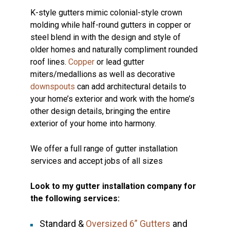
K-style gutters mimic colonial-style crown
molding while half-round gutters in copper or
steel blend in with the design and style of
older homes and naturally compliment rounded
roof lines.
Copper
or lead gutter
miters/medallions as well as decorative
downspouts
can add architectural details to
your home’s exterior and work with the home’s
other design details, bringing the entire
exterior of your home into harmony.
We offer a full range of gutter installation
services and accept jobs of all sizes
Look to my gutter installation company for
the following services:
Standard &
Oversized 6” Gutters
and