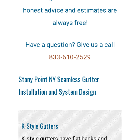
honest advice and estimates are
always free!
Have a question? Give us a call
833-610-2529
Stony Point NY Seamless Gutter
Installation and System Design
K-Style Gutters
K-style gutters have flat backs and