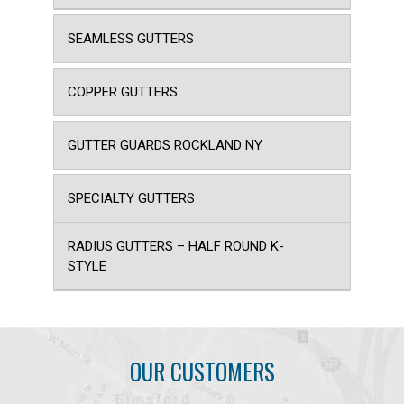
SEAMLESS GUTTERS
COPPER GUTTERS
GUTTER GUARDS ROCKLAND NY
SPECIALTY GUTTERS
RADIUS GUTTERS – HALF ROUND K-
STYLE
OUR CUSTOMERS